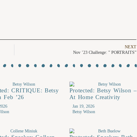
NEXT
Nov ’23 Challenge: ” PORTRAITS”
cted: CRITIQUE: Betsy
Protected: Betsy Wilson –
n Feb ’26
At Home Creativity
2026
Jan 19, 2026
ilson
Betsy Wilson