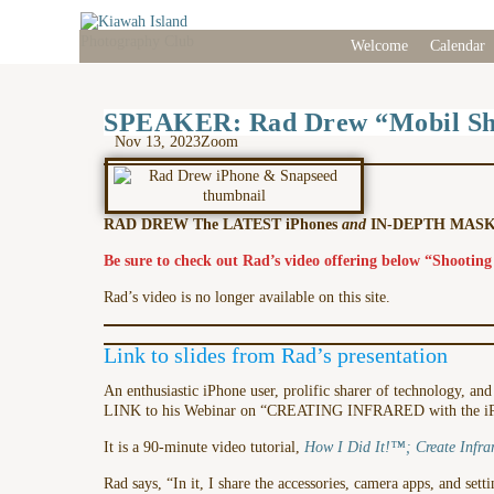
Welcome
Calendar
SPEAKER: Rad Drew “Mobil Sho
Nov 13, 2023
Zoom
RAD DREW The LATEST iPhones
and
IN-DEPTH MASKI
Be sure to check out Rad’s video offering below “Shooting
Rad’s video is no longer available on this site.
Link to slides from Rad’s presentation
An enthusiastic iPhone user, prolific sharer of technology, an
LINK to his Webinar on “CREATING INFRARED with the 
It is a 90-minute video tutorial,
How I Did It!™; Create Infra
Rad says, “In it, I share the accessories, camera apps, and set