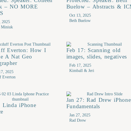
ted: Speaker: Colleen
Protected: Speaker: Beth
uk – NO MORE
Buelow – Abstracts & I
S
Oct 13, 2025
Beth Buelow
, 2025
n Miniuk
ff Everton: How I
Feb 17: Scanning old
e A Nat Geo
images, slides, negatives
grapher
Feb 17, 2025
Kimball & Jeri
17, 2025
f Everton
Jan 27: Rad Drew iPhone
: Linda iPhone
Fundamentals
ce
Jan 27, 2025
Rad Drew