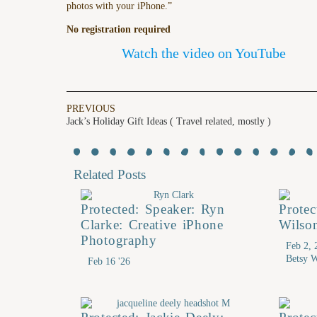
photos with your iPhone.”
No registration required
Watch the video on YouTube
PREVIOUS
Jack’s Holiday Gift Ideas ( Travel related, mostly )
Related Posts
Protected: Speaker: Ryn
Prote
Clarke: Creative iPhone
Wilso
Photography
Feb 2, 
Betsy W
Feb 16 '26