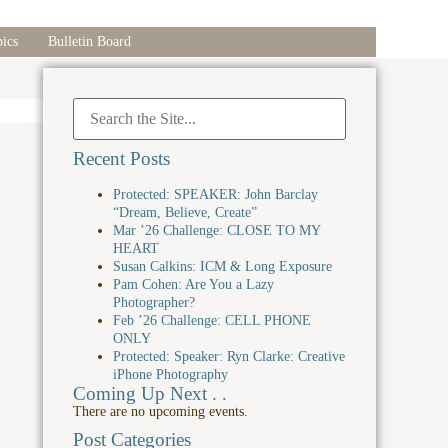
ics
Bulletin Board
Recent Posts
Protected: SPEAKER: John Barclay
“Dream, Believe, Create”
Mar ’26 Challenge: CLOSE TO MY
HEART
Susan Calkins: ICM & Long Exposure
Pam Cohen: Are You a Lazy
Photographer?
Feb ’26 Challenge: CELL PHONE
ONLY
Protected: Speaker: Ryn Clarke: Creative
iPhone Photography
Coming Up Next . .
There are no upcoming events.
Post Categories