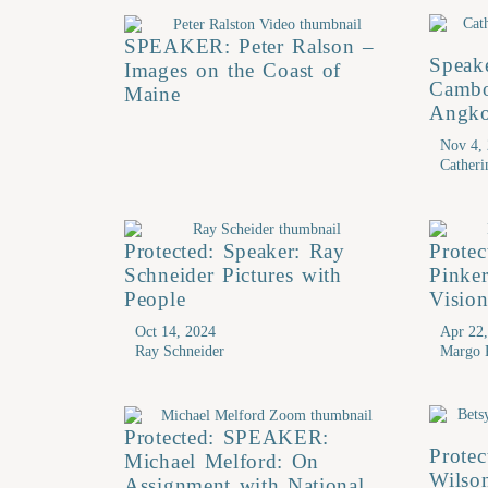
SPEAKER: Peter Ralson –
Speak
Images on the Coast of
Cambo
Maine
Angko
Nov 4,
Cather
Protected: Speaker: Ray
Prote
Schneider Pictures with
Pinke
People
Visio
Oct 14, 2024
Apr 22
Ray Schneider
Margo 
Protected: SPEAKER:
Protec
Michael Melford: On
Wilson
Assignment with National