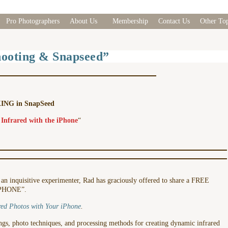
Pro Photographers
About Us
Membership
Contact Us
Other Top
oting & Snapseed”
NG in SnapSeed
 Infrared with the iPhone
“
d an inquisitive experimenter, Rad has graciously offered to share a FREE
iPHONE”.
red Photos with Your iPhone
.
tings, photo techniques, and processing methods for creating dynamic infrared