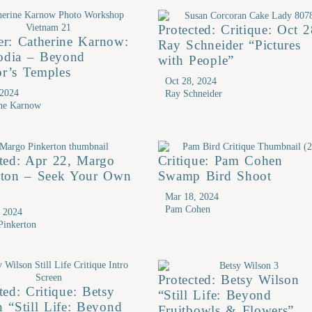
Protected: Critique: Oct 2
er: Catherine Karnow:
Ray Schneider “Pictures
dia – Beyond
with People”
r’s Temples
Oct 28, 2024
 2024
Ray Schneider
ine Karnow
cted: Apr 22, Margo
Critique: Pam Cohen
rton – Seek Your Own
Swamp Bird Shoot
n
Mar 18, 2024
Pam Cohen
, 2024
Pinkerton
Protected: Betsy Wilson
ted: Critique: Betsy
“Still Life: Beyond
 “Still Life: Beyond
Fruitbowls & Flowers”