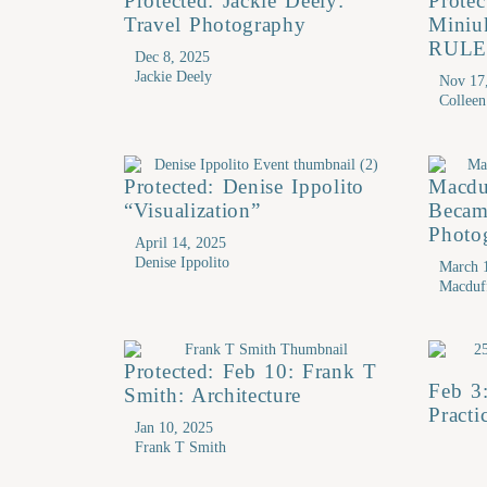
Protected: Jackie Deely:
Protec
Travel Photography
Mini
RULE
Dec 8, 2025
Jackie Deely
Nov 17
Collee
Protected: Denise Ippolito
Macdu
“Visualization”
Becam
Photo
April 14, 2025
Denise Ippolito
March 
Macduf
Protected: Feb 10: Frank T
Feb 3
Smith: Architecture
Practi
Jan 10, 2025
Frank T Smith