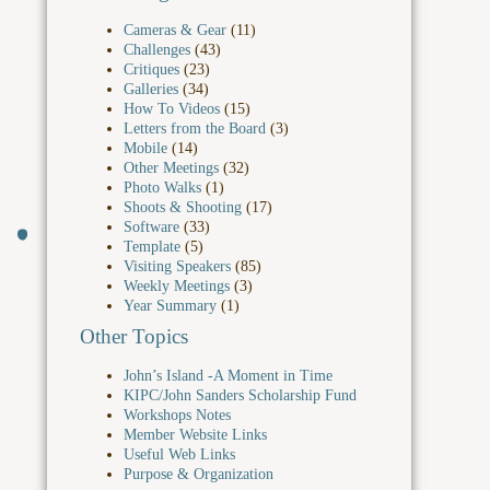
Cameras & Gear
(11)
Challenges
(43)
Critiques
(23)
Galleries
(34)
How To Videos
(15)
Letters from the Board
(3)
Mobile
(14)
Other Meetings
(32)
Photo Walks
(1)
Shoots & Shooting
(17)
Software
(33)
Template
(5)
Visiting Speakers
(85)
Weekly Meetings
(3)
Year Summary
(1)
Other Topics
John’s Island -A Moment in Time
KIPC/John Sanders Scholarship Fund
Workshops Notes
Member Website Links
Useful Web Links
Purpose & Organization