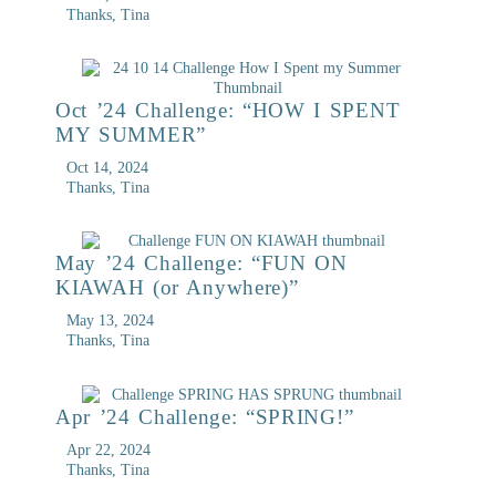
Thanks, Tina
Oct ’24 Challenge: “HOW I SPENT
MY SUMMER”
Oct 14, 2024
Thanks, Tina
May ’24 Challenge: “FUN ON
KIAWAH (or Anywhere)”
May 13, 2024
Thanks, Tina
Apr ’24 Challenge: “SPRING!”
Apr 22, 2024
Thanks, Tina