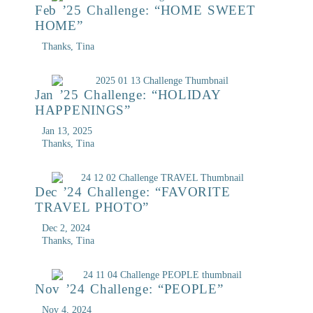
Feb ’25 Challenge: “HOME SWEET
HOME”
Thanks, Tina
Jan ’25 Challenge: “HOLIDAY
HAPPENINGS”
Jan 13, 2025
Thanks, Tina
Dec ’24 Challenge: “FAVORITE
TRAVEL PHOTO”
Dec 2, 2024
Thanks, Tina
Nov ’24 Challenge: “PEOPLE”
Nov 4, 2024