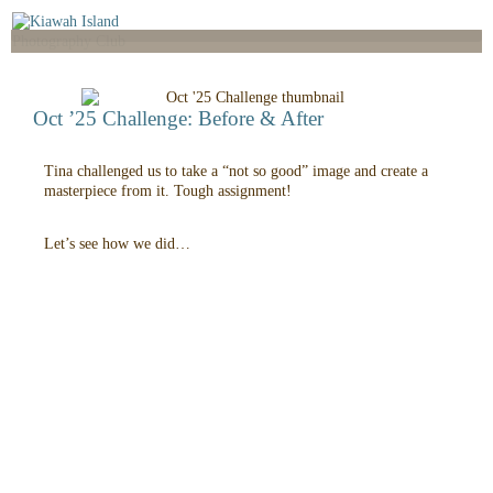
Oct ’25 Challenge: Before & After
Tina challenged us to take a “not so good” image and create a
masterpiece from it. Tough assignment!
Let’s see how we did…