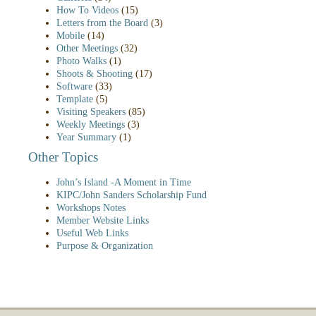
How To Videos
(15)
Letters from the Board
(3)
Mobile
(14)
Other Meetings
(32)
Photo Walks
(1)
Shoots & Shooting
(17)
Software
(33)
Template
(5)
Visiting Speakers
(85)
Weekly Meetings
(3)
Year Summary
(1)
Other Topics
John’s Island -A Moment in Time
KIPC/John Sanders Scholarship Fund
Workshops Notes
Member Website Links
Useful Web Links
Purpose & Organization