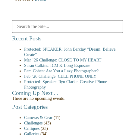
Recent Posts
Protected: SPEAKER: John Barclay “Dream, Believe,
Create”
Mar ’26 Challenge: CLOSE TO MY HEART
Susan Calkins: ICM & Long Exposure
Pam Cohen: Are You a Lazy Photographer?
Feb ’26 Challenge: CELL PHONE ONLY
Protected: Speaker: Ryn Clarke: Creative iPhone
Photography
Coming Up Next . .
There are no upcoming events.
Post Categories
Cameras & Gear
(11)
Challenges
(43)
Critiques
(23)
Galleries
(34)