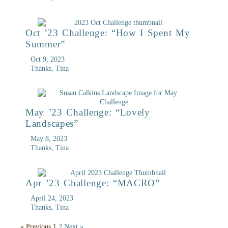
Oct ’23 Challenge: “How I Spent My
Summer”
Oct 9, 2023
Thanks, Tina
May ’23 Challenge: “Lovely
Landscapes”
May 8, 2023
Thanks, Tina
Apr ’23 Challenge: “MACRO”
April 24, 2023
Thanks, Tina
« Previous
1
2
Next »