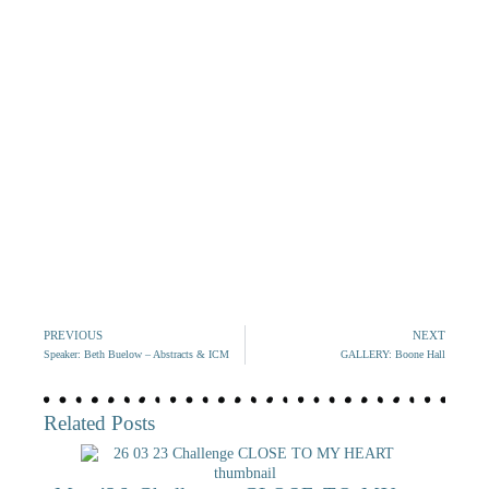
PREVIOUS
NEXT
Speaker: Beth Buelow – Abstracts & ICM
GALLERY: Boone Hall
Related Posts