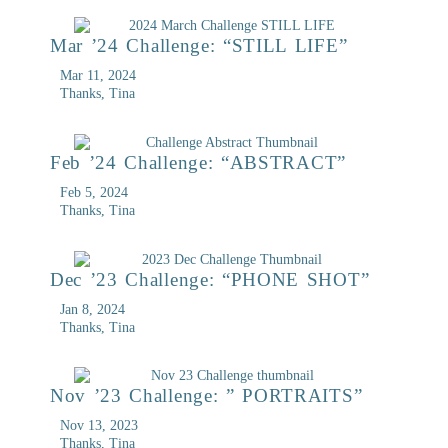
Mar ’24 Challenge: “STILL LIFE”
Mar 11, 2024
Thanks, Tina
Feb ’24 Challenge: “ABSTRACT”
Feb 5, 2024
Thanks, Tina
Dec ’23 Challenge: “PHONE SHOT”
Jan 8, 2024
Thanks, Tina
Nov ’23 Challenge: ” PORTRAITS”
Nov 13, 2023
Thanks, Tina