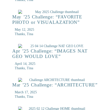
May ’25 Challenge: “FAVORITE
PHOTO or VISUALAZATION”
May 12, 2025
Thanks, Tina
Apr ’25 Challenge: “IMAGES NAT
GEO WOULD LOVE”
April 14, 2025
Thanks, Tina
Mar ’25 Challenge: “ARCHITECTURE”
March 17, 2025
Thanks, Tina