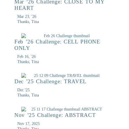
Mar ’26 Challenge: CLOSE TO MY
HEART
Mar 23, '26
Thanks, Tina
Feb ’26 Challenge: CELL PHONE
ONLY
Feb 16, '26
Thanks, Tina
Dec ’25 Challenge: TRAVEL
Dec '25
Thanks, Tina
Nov ’25 Challenge: ABSTRACT
Nov 17, 2025
Thanks, Tina