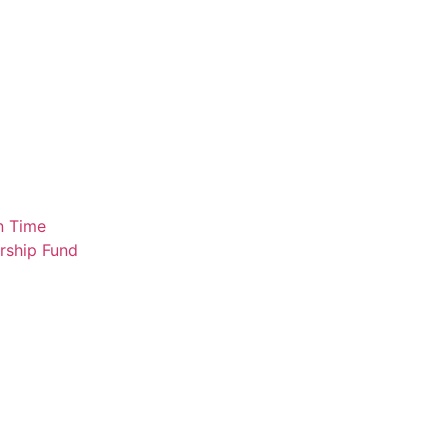
n Time
rship Fund