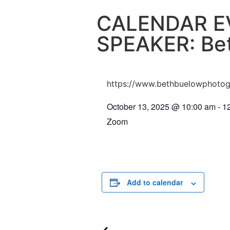
CALENDAR E
SPEAKER: Be
https://www.bethbuelowphoto
October 13, 2025
@
10:00 am
-
1
Zoom
Add to calendar