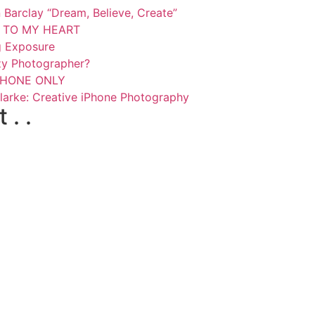
Barclay “Dream, Believe, Create”
SE TO MY HEART
g Exposure
zy Photographer?
 PHONE ONLY
larke: Creative iPhone Photography
. .