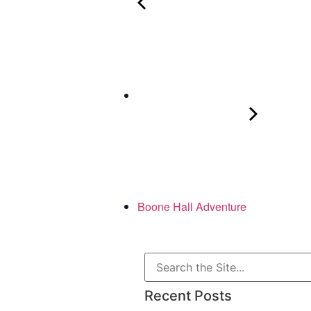
Boone Hall Adventure
Recent Posts