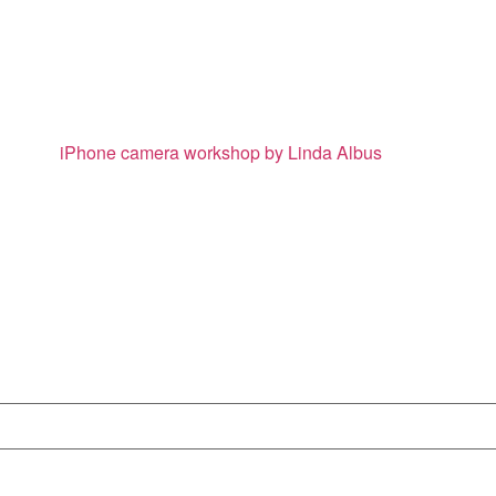
iPhone camera workshop by Linda Albus