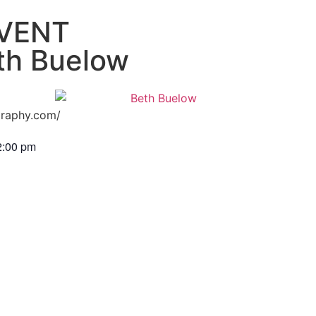
VENT
th Buelow
graphy.com/
2:00 pm