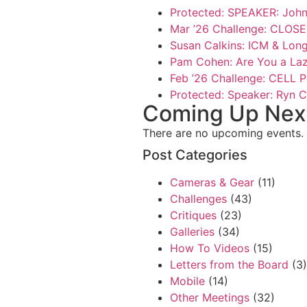
Protected: SPEAKER: John 
Mar ’26 Challenge: CLO
Susan Calkins: ICM & Lon
Pam Cohen: Are You a La
Feb ’26 Challenge: CELL
Protected: Speaker: Ryn C
Coming Up Next 
There are no upcoming events.
Post Categories
Cameras & Gear
(11)
Challenges
(43)
Critiques
(23)
Galleries
(34)
How To Videos
(15)
Letters from the Board
(3)
Mobile
(14)
Other Meetings
(32)