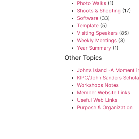
Photo Walks
(1)
Shoots & Shooting
(17)
Software
(33)
Template
(5)
Visiting Speakers
(85)
Weekly Meetings
(3)
Year Summary
(1)
Other Topics
John’s Island -A Moment i
KIPC/John Sanders Schola
Workshops Notes
Member Website Links
Useful Web Links
Purpose & Organization