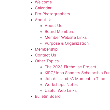
Welcome
Calendar
Pro Photographers
About Us
About Us
Board Members
Member Website Links
Purpose & Organization
Membership
Contact Us
Other Topics
The 2023 Firehouse Project
KIPC/John Sanders Scholarship Fu
John’s Island -A Moment in Time
Workshops Notes
Useful Web Links
Bulletin Board