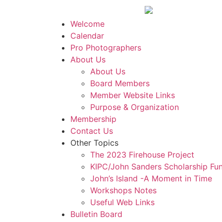
Welcome
Calendar
Pro Photographers
About Us
About Us
Board Members
Member Website Links
Purpose & Organization
Membership
Contact Us
Other Topics
The 2023 Firehouse Project
KIPC/John Sanders Scholarship Fu
John’s Island -A Moment in Time
Workshops Notes
Useful Web Links
Bulletin Board