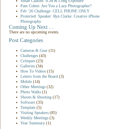
Susan Calkins: ICM & Long Exposure
Pam Cohen: Are You a Lazy Photographer?
Feb ’26 Challenge: CELL PHONE ONLY
Protected: Speaker: Ryn Clarke: Creative iPhone
Photography
Coming Up Next . .
There are no upcoming events.
Post Categories
Cameras & Gear
(11)
Challenges
(43)
Critiques
(23)
Galleries
(34)
How To Videos
(15)
Letters from the Board
(3)
Mobile
(14)
Other Meetings
(32)
Photo Walks
(1)
Shoots & Shooting
(17)
Software
(33)
Template
(5)
Visiting Speakers
(85)
Weekly Meetings
(3)
Year Summary
(1)