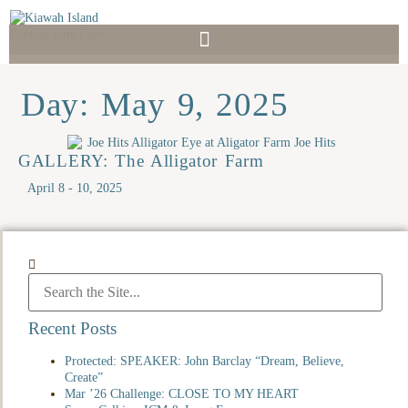
Day: May 9, 2025
GALLERY: The Alligator Farm
April 8 - 10, 2025
Recent Posts
Protected: SPEAKER: John Barclay “Dream, Believe,
Create”
Mar ’26 Challenge: CLOSE TO MY HEART